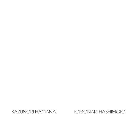
KAZUNORI HAMANA
TOMONARI HASHIMOTO