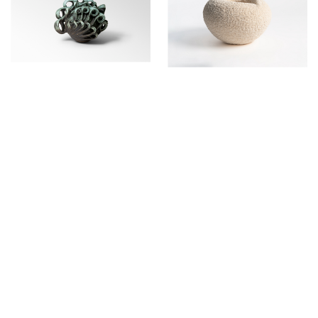
PIERRE MARIE GIRAUD
7, rue de Praetere
1050 Brussels
Belgium
Tuesday - Saturday
11 am - 6 pm
+32 (0)2 503 03 51
info@pierremariegiraud.com
Contact