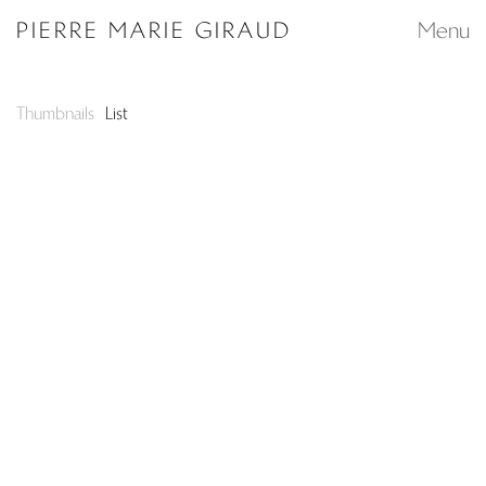
Search...
PIERRE MARIE GIRAUD
Menu
Thumbnails
List