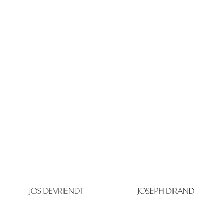
JOS DEVRIENDT
JOSEPH DIRAND