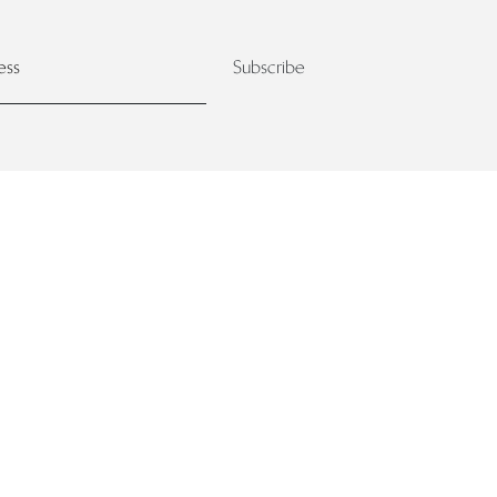
Subscribe