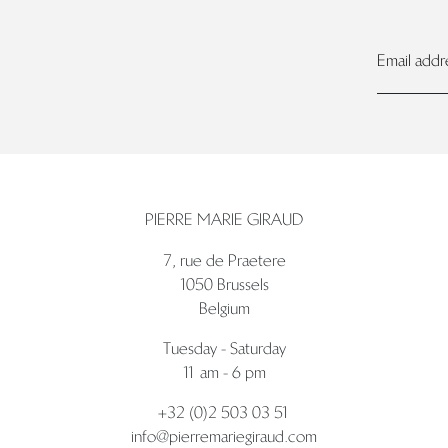
PIERRE MARIE GIRAUD
7, rue de Praetere
1050 Brussels
Belgium
Tuesday - Saturday
11 am - 6 pm
+32 (0)2 503 03 51
info@pierremariegiraud.com