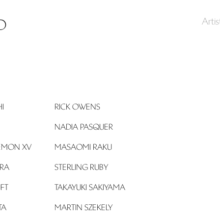
Artis
D
I
RICK OWENS
NADIA PASQUER
IEMON XV
MASAOMI RAKU
URA
STERLING RUBY
FT
TAKAYUKI SAKIYAMA
TA
MARTIN SZEKELY