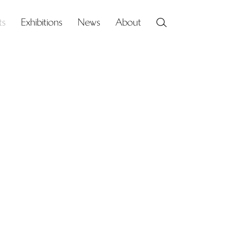
ts
Exhibitions
News
About