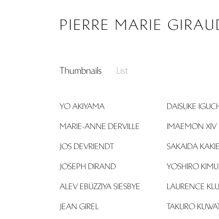
Search...
PIERRE MARIE GIRAU
Thumbnails
List
YO AKIYAMA
DAISUKE IGUCH
MARIE-ANNE DERVILLE
IMAEMON XIV
JOS DEVRIENDT
SAKAIDA KAK
JOSEPH DIRAND
YOSHIRO KIM
ALEV EBÜZZIYA SIESBYE
LAURENCE KLU
JEAN GIREL
TAKURO KUWA