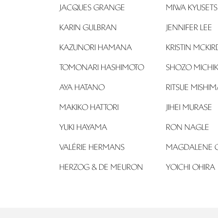
JACQUES GRANGE
MIWA KYUSETSU 
KARIN GULBRAN
JENNIFER LEE
KAZUNORI HAMANA
KRISTIN MCKIR
TOMONARI HASHIMOTO
SHOZO MICHI
AYA HATANO
RITSUE MISHIM
MAKIKO HATTORI
JIHEI MURASE
YUKI HAYAMA
RON NAGLE
VALÉRIE HERMANS
MAGDALENE 
HERZOG & DE MEURON
YOICHI OHIRA