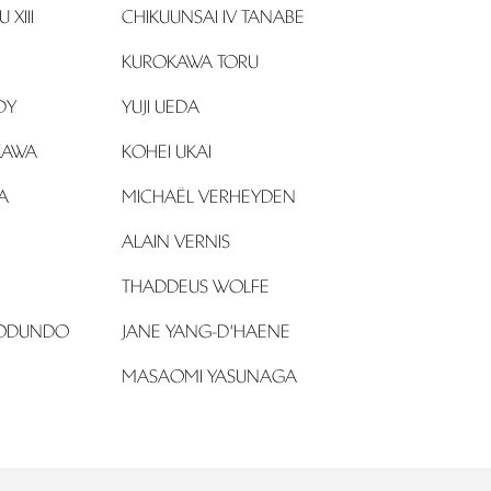
XIII
CHIKUUNSAI IV TANABE
KUROKAWA TORU
DY
YUJI UEDA
KAWA
KOHEI UKAI
A
MICHAËL VERHEYDEN
ALAIN VERNIS
THADDEUS WOLFE
ODUNDO
JANE YANG-D'HAENE
MASAOMI YASUNAGA