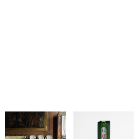
12 - 19 March 2026
12 - 15 February 2026