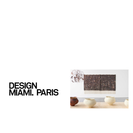
PIERRE MARIE GIRAUD
7, rue de Praetere
1050 Brussels
Belgium
Tuesday - Saturday
11 am - 6 pm