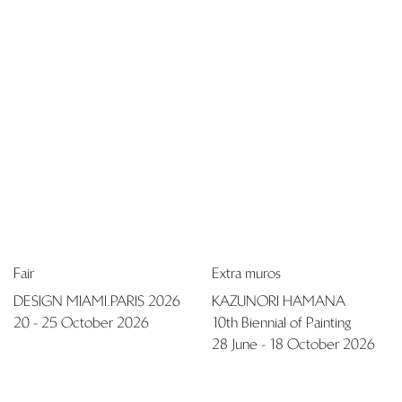
+32 (0)2 503 03 51
info@pierremariegiraud.com
Contact
Fair
Fair
TEFAF MAASTRICHT 2026
NOMAD ST. MORITZ 2026