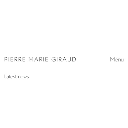
Extra muros
Fair
TAKURO KUWATA, RITSUE
MAZE DESIGN BASEL
MISHIMA
15 - 18 June 2026
The only true protest is
beauty
25 April - 4 October 2026