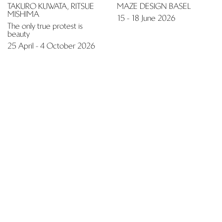
Extra muros
Fair
JENNIFER LEE
DESIGN MIAMI.PARIS 2025
5 November - 5 December
21 - 26 October 2025
2025