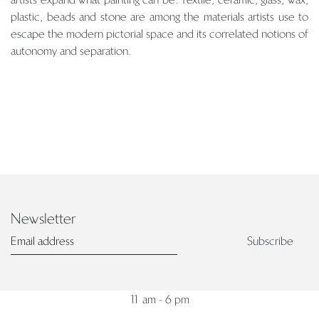
plastic, beads and stone are among the materials artists use to
escape the modern pictorial space and its correlated notions of
autonomy and separation.
PIERRE MARIE GIRAUD
Newsletter
7, rue de Praetere
1050 Brussels
Subscribe
Belgium
Tuesday - Saturday
11 am - 6 pm