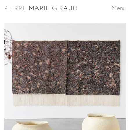
Search...
PIERRE MARIE GIRAUD
Menu