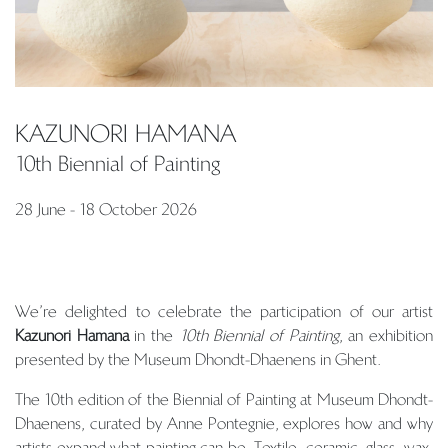
KAZUNORI HAMANA
10th Biennial of Painting
28 June - 18 October 2026
We’re delighted to celebrate the participation of our artist
Kazunori Hamana
in the
10th Biennial of Painting
, an exhibition
presented by the Museum Dhondt-Dhaenens in Ghent.
The 10th edition of the Biennial of Painting at Museum Dhondt-
Dhaenens, curated by Anne Pontegnie, explores how and why
artists expand what painting can be. Textile, ceramic, glass, wax,