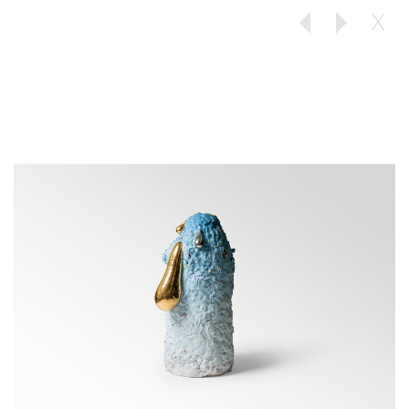
X
Previous
Next