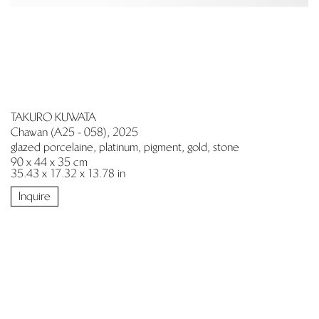
TAKURO KUWATA
Chawan (A25 - 058), 2025
glazed porcelaine, platinum, pigment, gold, stone
90 x 44 x 35 cm
35.43 x 17.32 x 13.78 in
Inquire