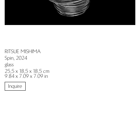
RITSUE MISHIMA
Spin, 2024
glass
25,5 x 18,5 x 18,5 cm
9.84 x 7.09 x 7.09 in
Inquire