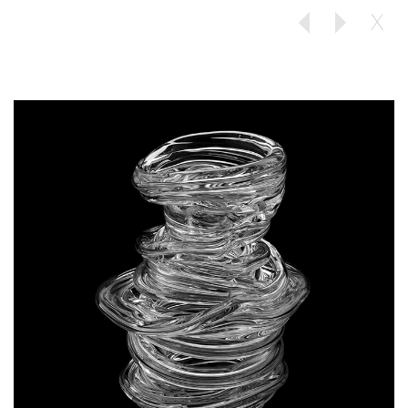
X
Previous
Next