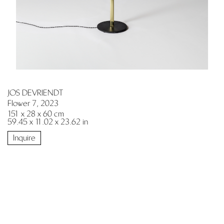
JOS DEVRIENDT
Flower 7, 2023
151 x 28 x 60 cm
59.45 x 11.02 x 23.62 in
Inquire