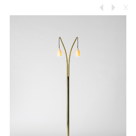
X
Previous
Next