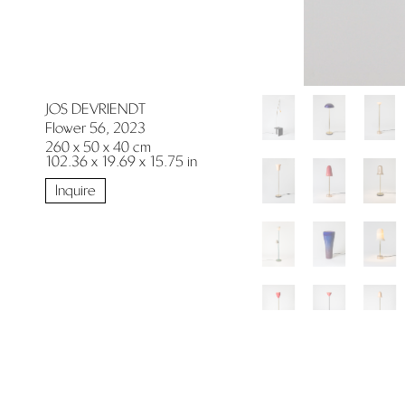
JOS DEVRIENDT
Flower 56, 2023
260 x 50 x 40 cm
102.36 x 19.69 x 15.75 in
Inquire