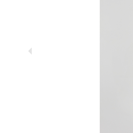
Previous