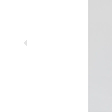
Previous