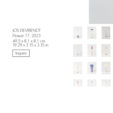
JOS DEVRIENDT
Flower 77, 2023
49,5 x 8,1 x 8,1 cm
19.29 x 3.15 x 3.15 in
Inquire