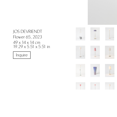
JOS DEVRIENDT
Flower 65, 2023
49 x 14 x 14 cm
19.29 x 5.51 x 5.51 in
Inquire