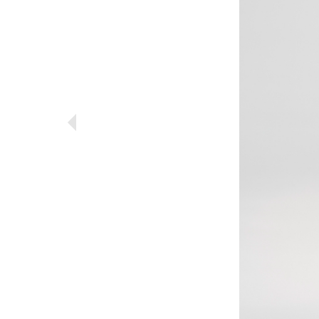
Previous