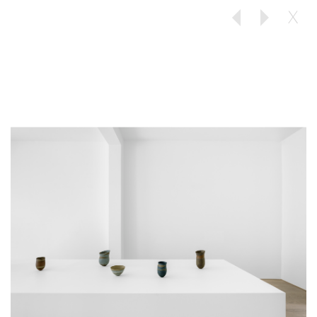
X
Previous
Next