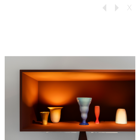
X
Previous
Next