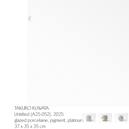
Previous
TAKURO KUWATA
Untitled (A25-052), 2025
glazed porcelaine, pigment, platinum
37 x 35 x 35 cm